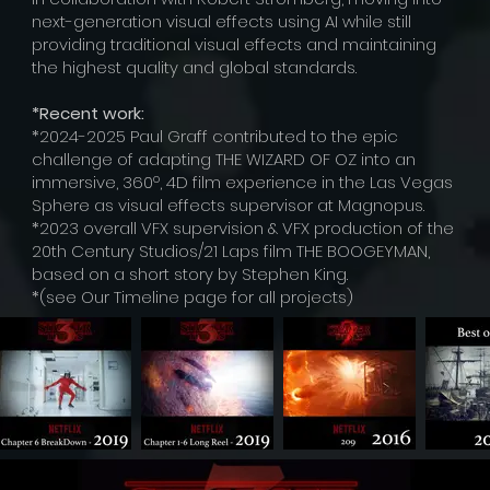
next-generation visual effects using AI while still
providing traditional visual effects and maintaining
the highest quality and global standards.
*Recent work:
*2024-2025 Paul Graff contributed to the epic
challenge of adapting THE WIZARD OF OZ into an
immersive, 360º, 4D film experience in the Las Vegas
Sphere as visual effects supervisor at Magnopus.
*2023 overall VFX supervision & VFX production of the
20th Century Studios/21 Laps film THE BOOGEYMAN,
based on a short story by Stephen King.
*(see Our Timeline page for all projects)