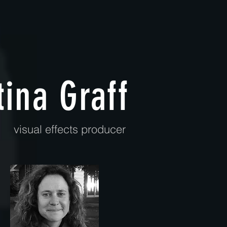
tina Graff
visual effects producer