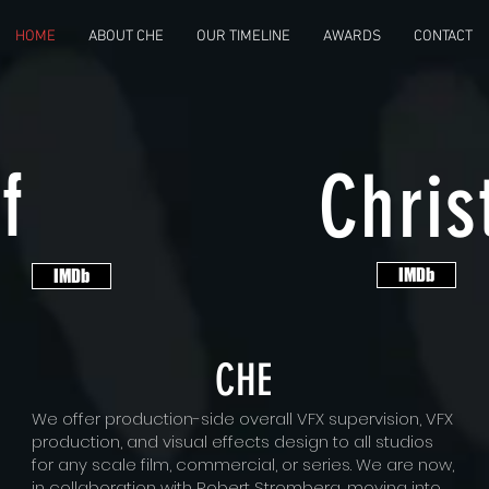
HOME
ABOUT CHE
OUR TIMELINE
AWARDS
CONTACT
f
Chris
IMDb
IMDb
CHE
We offer production-side overall VFX supervision, VFX
production, and visual effects design to all studios
for any scale film, commercial, or series. We are now,
in collaboration with Robert Stromberg, moving into