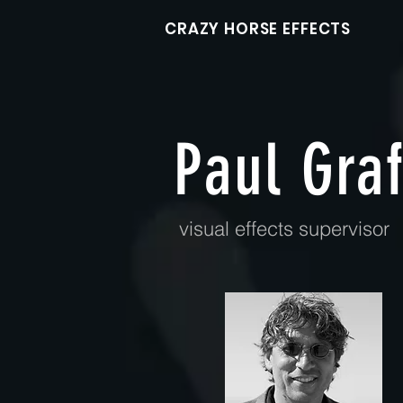
CRAZY HORSE EFFECTS
Paul Graf
visual effects supervisor